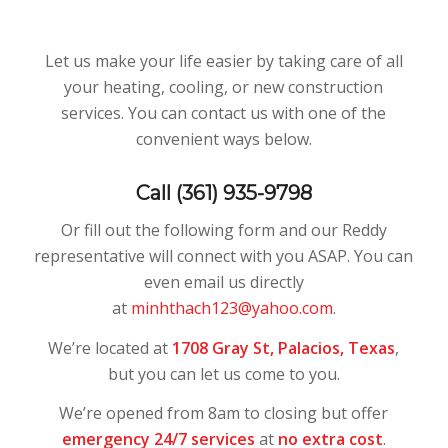
Let us make your life easier by taking care of all
your heating, cooling, or new construction
services. You can contact us with one of the
convenient ways below.
Call (361) 935-9798
Or fill out the following form and our Reddy
representative will connect with you ASAP. You can
even email us directly
at
minhthach123@yahoo.com
.
We’re located at
1708 Gray St,
Palacios, Texas
,
but you can let us come to you.
We’re opened from 8am to closing but offer
emergency 24/7 services
at
no extra cost
.