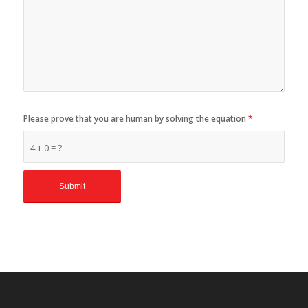
Please prove that you are human by solving the equation
*
4 + 0 = ?