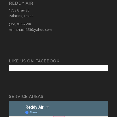
REDDY AIR
1708 Gray St
Palacios, Texas
(361) 935-9798
minhthach123@yahoo.com
LIKE US ON FACEBOOK
SERVICE AREAS