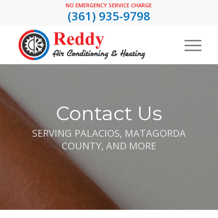
NO EMERGENCY SERVICE CHARGE
(361) 935-9798
Contact Us
SERVING PALACIOS, MATAGORDA
COUNTY, AND MORE