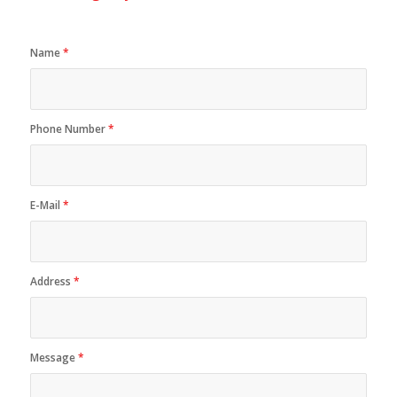
Name
*
Phone Number
*
E-Mail
*
Address
*
Message
*